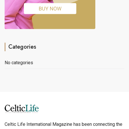
Categories
No categories
Celtic Life International Magazine has been connecting the