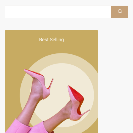
Search
for: