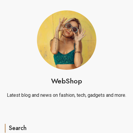
WebShop
Latest blog and news on fashion, tech, gadgets and more.
Search