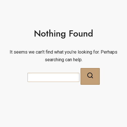
Nothing Found
It seems we can’t find what you’re looking for. Perhaps
searching can help.
Search
for: