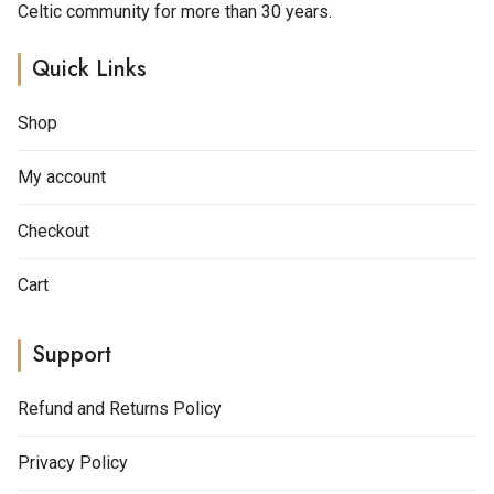
Celtic community for more than 30 years.
Quick Links
Shop
My account
Checkout
Cart
Support
Refund and Returns Policy
Privacy Policy