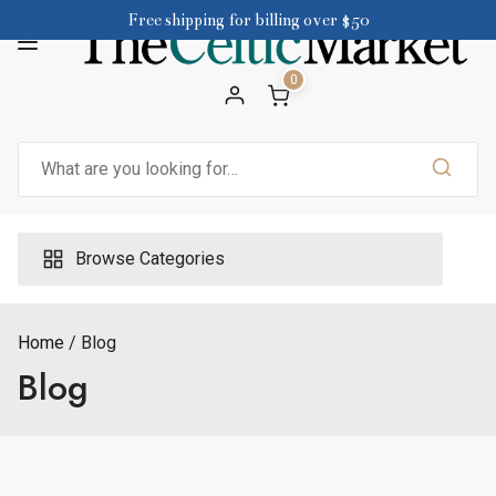
Skip
Free shipping for billing over $50
to
content
0
Search
for:
Browse Categories
Home
Blog
Blog