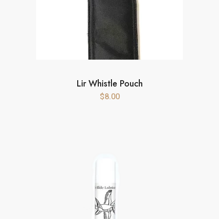
Lir Whistle Pouch
$
8.00