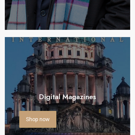
Digital Magazines
Shop now