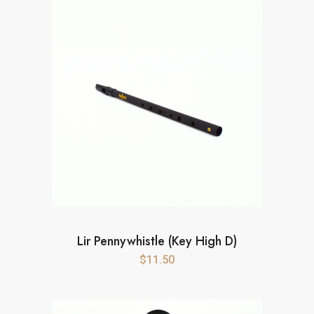
Lir Pennywhistle (Key High D)
$
11.50