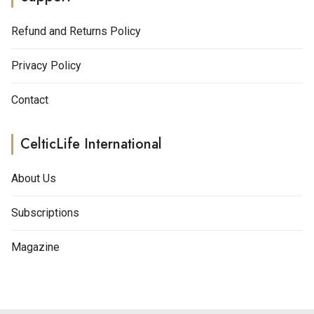
Refund and Returns Policy
Privacy Policy
Contact
CelticLife International
About Us
Subscriptions
Magazine