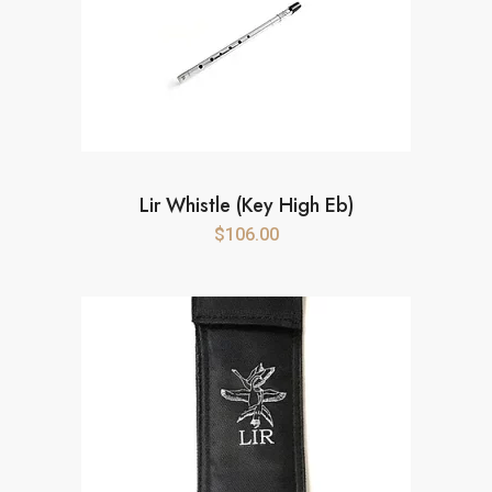
Lir Whistle (Key High Eb)
$
106.00