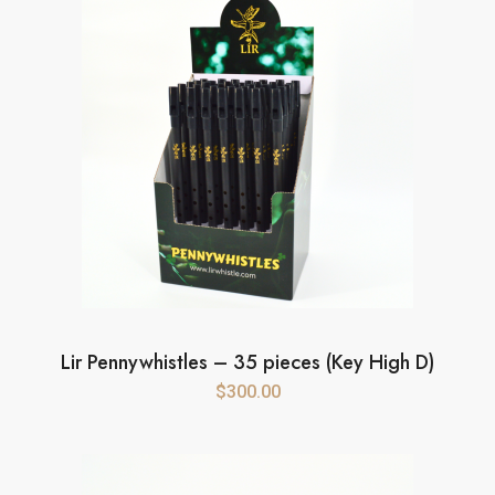
Lir Pennywhistles – 35 pieces (Key High D)
$
300.00