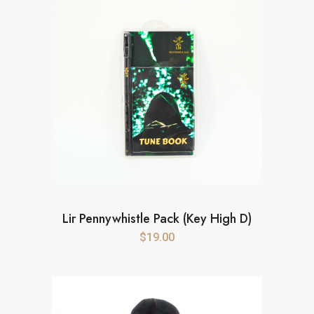
Lir Pennywhistle Pack (Key High D)
$
19.00