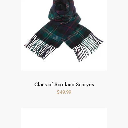
Clans of Scotland Scarves
$
49.99