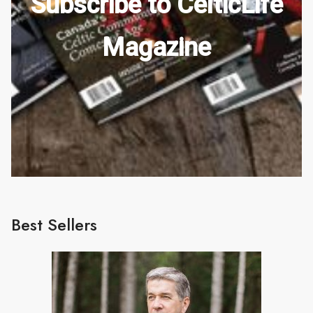
Subscribe to CelticLife
Magazine
Best Sellers