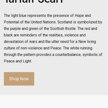
The light blue represents the presence of Hope and
Potential of the United Nations. Scotland is symbolized by
the purple and green of the Scottish thistle. The red and
black are reminders of the realities, violence and
devastation of wars and the utter need for a New living
culture of non-violence and Peace. The white running
through the pattern provides a counterbalance, symbolic of
Peace and Light.
Shop Now