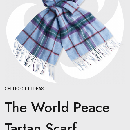
CELTIC GIFT IDEAS
The World Peace
Tartan Scarf