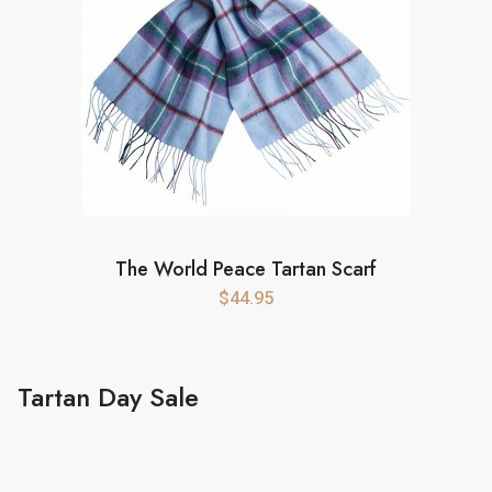
The World Peace Tartan Scarf
$
44.95
Tartan Day Sale