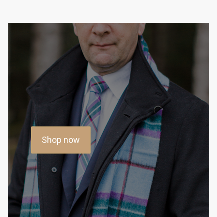
Shop now