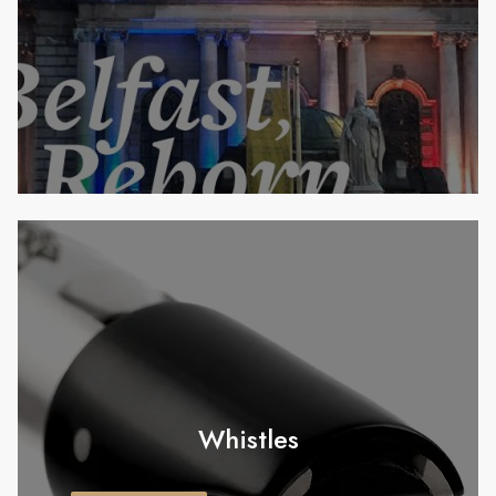
Whistles