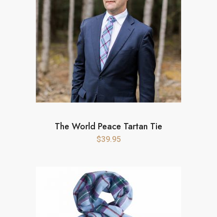
The World Peace Tartan Tie
$
39.95