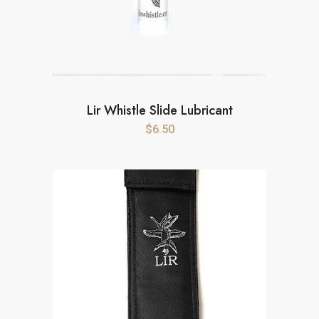
Lir Whistle Slide Lubricant
$
6.50