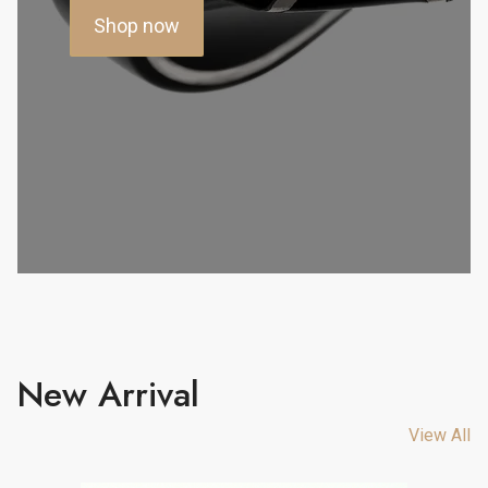
Shop now
New Arrival
View All