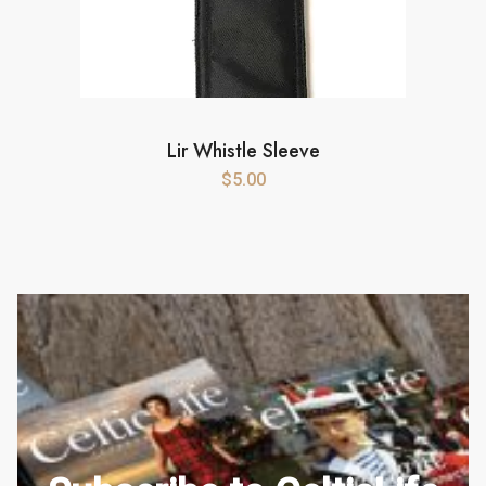
Lir Whistle Sleeve
$
5.00