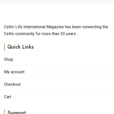
Celtic Life International Magazine has been connecting the
Celtic community for more than 30 years.
Quick Links
Shop
My account
Checkout
Cart
Support