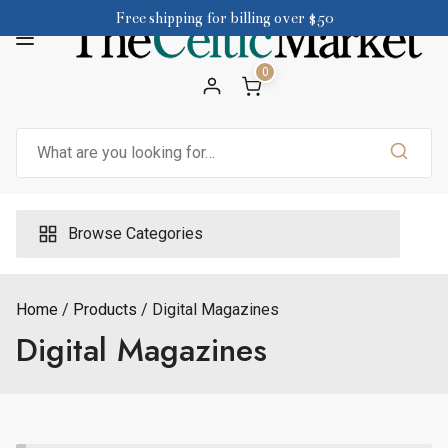
Skip
Free shipping for billing over $50
to
content
0
Search
for:
Browse Categories
Home
Products
Digital Magazines
Digital Magazines