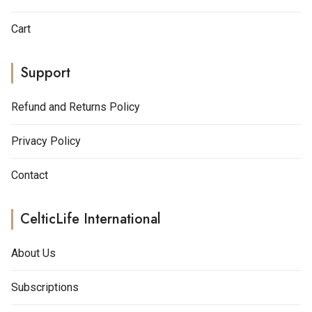
Cart
Support
Refund and Returns Policy
Privacy Policy
Contact
CelticLife International
About Us
Subscriptions