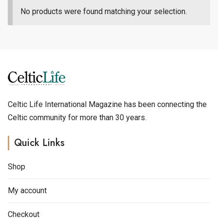
No products were found matching your selection.
Celtic Life International Magazine has been connecting the
Celtic community for more than 30 years.
Quick Links
Shop
My account
Checkout