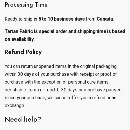
Processing Time
Ready to ship in
5 to 10 business days
from
Canada
.
Tartan Fabric is special order and shipping time is based
on availability.
Refund Policy
You can return unopened items in the original packaging
within 30 days of your purchase with receipt or proof of
purchase with the exception of personal care items,
perishable items or food. If 30 days or more have passed
since your purchase, we cannot offer you a refund or an
exchange.
Need help?