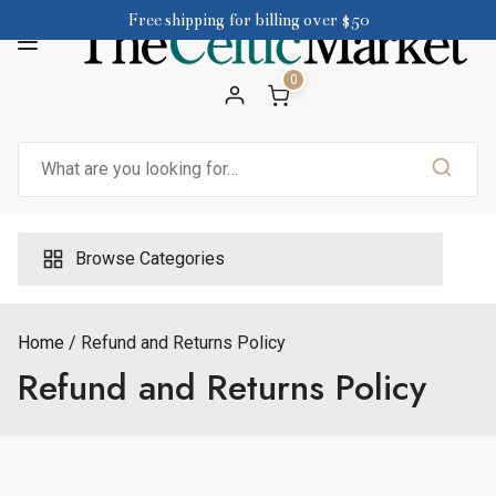
Skip
Free shipping for billing over $50
to
content
0
Search
for:
Browse Categories
Home
Refund and Returns Policy
Refund and Returns Policy