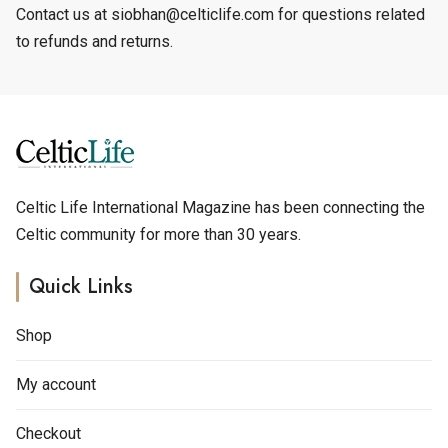
Contact us at siobhan@celticlife.com for questions related
to refunds and returns.
Celtic Life International Magazine has been connecting the
Celtic community for more than 30 years.
Quick Links
Shop
My account
Checkout