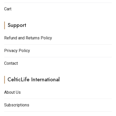
Cart
Support
Refund and Returns Policy
Privacy Policy
Contact
CelticLife International
About Us
Subscriptions