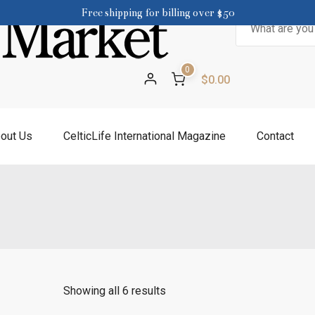
Free shipping for billing over $50
Search
for:
0
$0.00
out Us
CelticLife International Magazine
Contact
Showing all 6 results