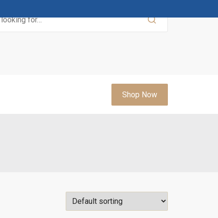
Shop Now