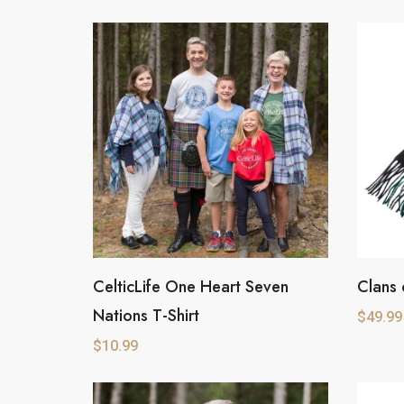
CelticLife One Heart Seven
Clans 
This
This
Nations T-Shirt
product
product
$
49.99
has
has
$
10.99
multiple
multipl
variants.
variants