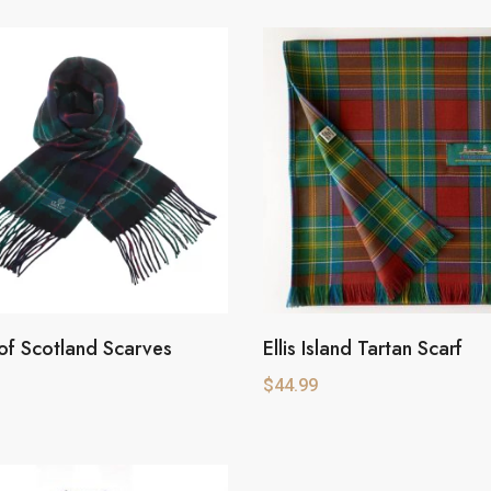
of Scotland Scarves
Ellis Island Tartan Scarf
$
44.99
e
.