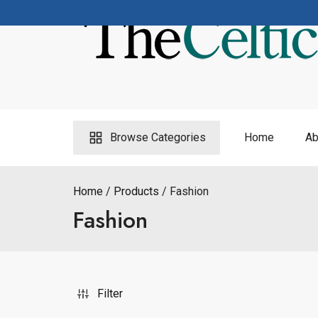
Skip
to
content
Browse Categories
Home
Ab
Home
Products
Fashion
Fashion
Filter