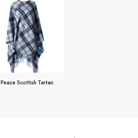
Peace Scottish Tartan