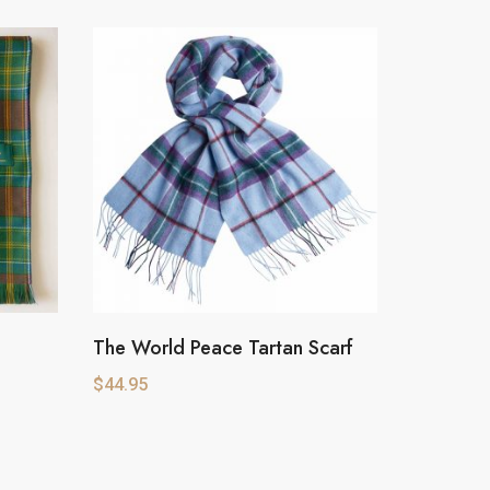
The World Peace Tartan Scarf
$
44.95