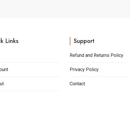
k Links
Support
Refund and Returns Policy
ount
Privacy Policy
ut
Contact