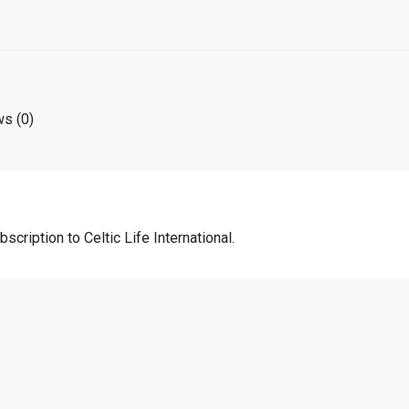
s (0)
scription to Celtic Life International.