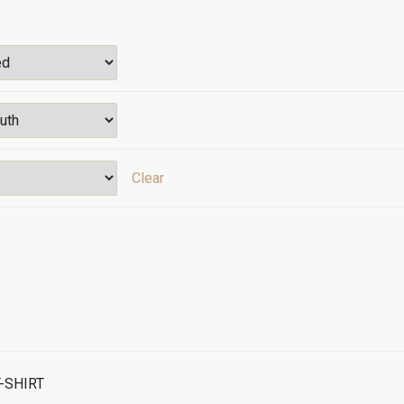
Clear
-SHIRT