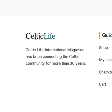
Quic
Shop
Celtic Life International Magazine
has been connecting the Celtic
My acc
community for more than 30 years.
Checko
Cart