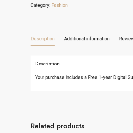
Shirt
Category:
Fashion
quantity
Description
Additional information
Review
Description
Your purchase includes a Free 1-year Digital Sub
Related products