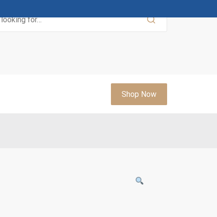
Shop Now