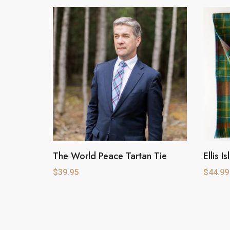
The World Peace Tartan Tie
Ellis I
$
39.95
$
44.99