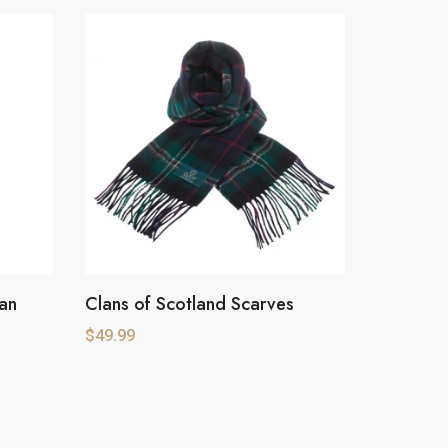
tan
Clans of Scotland Scarves
This
product
$
49.99
has
multiple
variants.
The
options