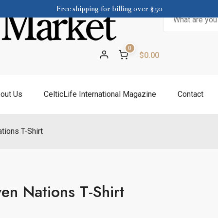
Free shipping for billing over $50
Search
for:
0
$0.00
out Us
CelticLife International Magazine
Contact
tions T-Shirt
en Nations T-Shirt