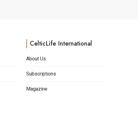
may
be
chosen
on
the
CelticLife International
product
page
About Us
Subscriptions
Magazine