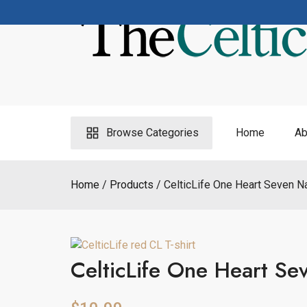
Skip
to
content
Browse Categories
Home
Ab
Home
Products
CelticLife One Heart Seven Na
CelticLife One Heart Sev