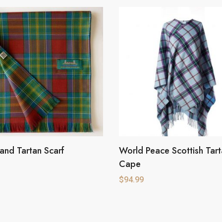
sland Tartan Scarf
World Peace Scottish Tar
Cape
$
94.99