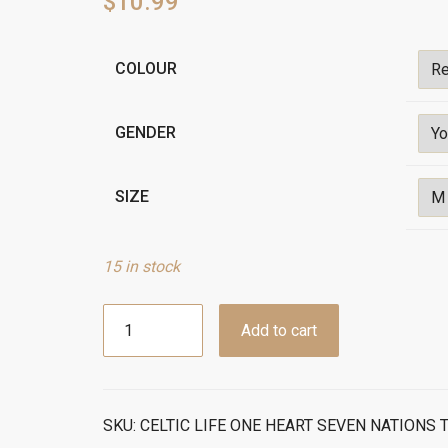
$
10.99
Alternative:
COLOUR
GENDER
SIZE
15 in stock
CelticLife
Add to cart
One
Heart
Seven
Nations
SKU:
CELTIC LIFE ONE HEART SEVEN NATIONS T
T-