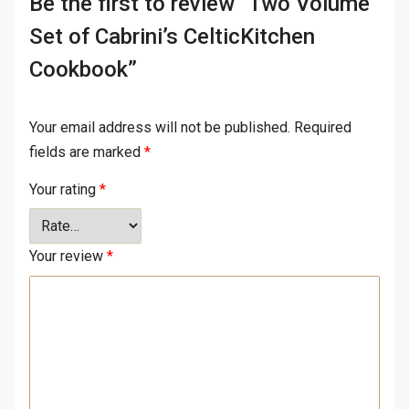
Be the first to review “Two Volume
Set of Cabrini’s CelticKitchen
Cookbook”
Your email address will not be published.
Required
fields are marked
*
Your rating
*
Your review
*