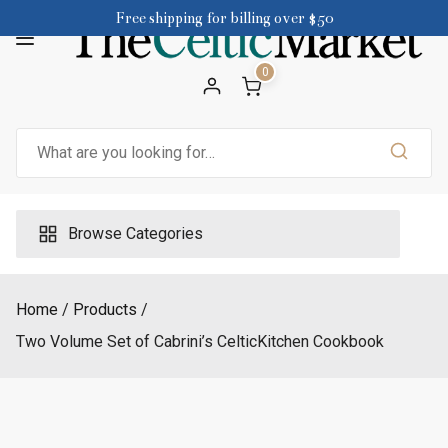
Skip
Free shipping for billing over $50
to
content
0
Search
for:
Browse Categories
Home
Products
Two Volume Set of Cabrini’s CelticKitchen Cookbook