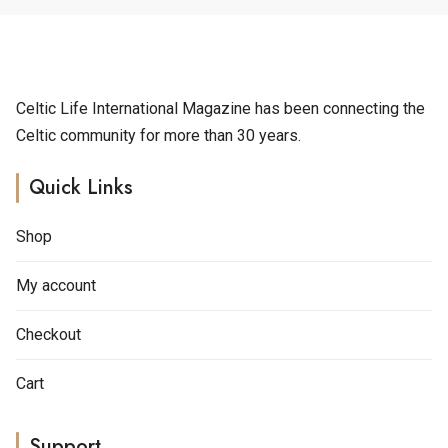
t
e
r
n
a
Celtic Life International Magazine has been connecting the
t
Celtic community for more than 30 years.
i
v
Quick Links
e
:
Shop
My account
Checkout
Cart
Support