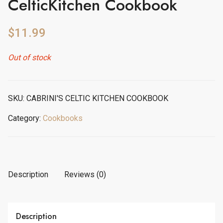
CelticKitchen Cookbook
$
11.99
Out of stock
SKU:
CABRINI'S CELTIC KITCHEN COOKBOOK
Category:
Cookbooks
Description
Reviews (0)
Description