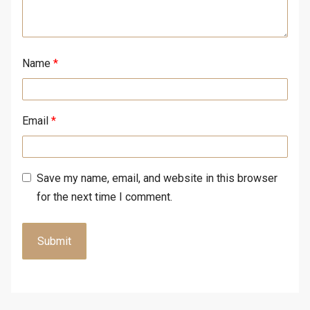
Name
*
Email
*
Save my name, email, and website in this browser
for the next time I comment.
A
l