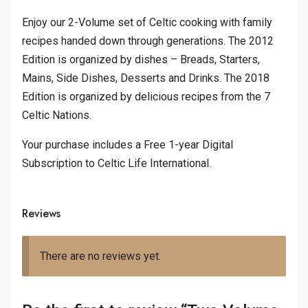
Enjoy our 2-Volume set of Celtic cooking with family
recipes handed down through generations. The 2012
Edition is organized by dishes – Breads, Starters,
Mains, Side Dishes, Desserts and Drinks. The 2018
Edition is organized by delicious recipes from the 7
Celtic Nations.
Your purchase includes a Free 1-year Digital
Subscription to Celtic Life International.
Reviews
There are no reviews yet.