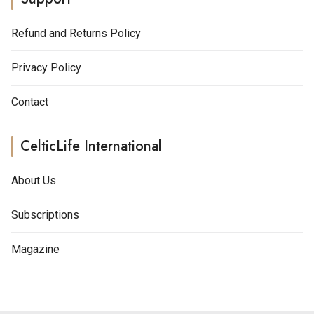
Refund and Returns Policy
Privacy Policy
Contact
CelticLife International
About Us
Subscriptions
Magazine