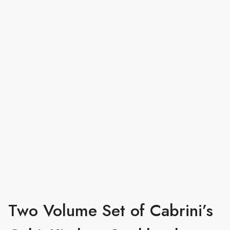
Two Volume Set of Cabrini’s